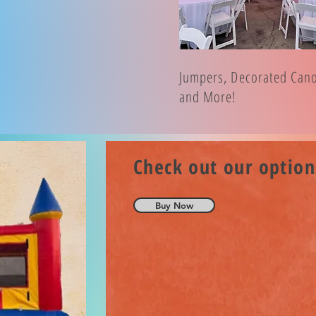
Jumpers, Decorated Canop
and More!
Check out our option
Buy Now