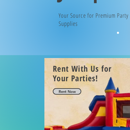
Your Source for Premium Party
Supplies
Rent With Us for
Your Parties!
Rent Now