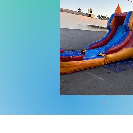
Sunset Castle Slide
Price
$2,200.00