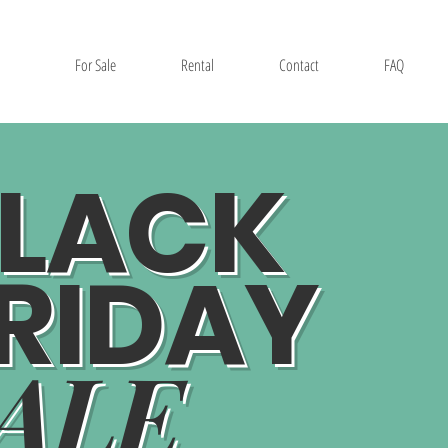
For Sale
Rental
Contact
FAQ
LACK
RIDAY
ALE