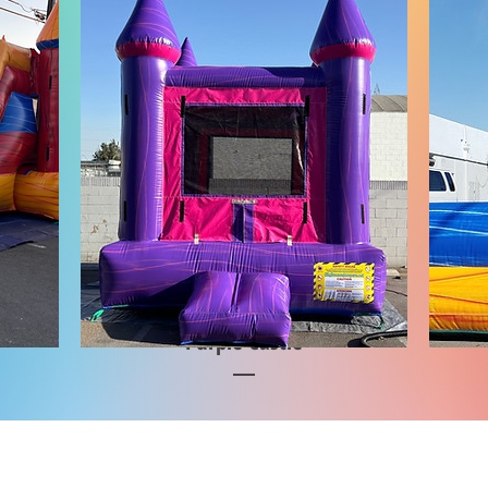
Purple Castle
Price
$1,000.00