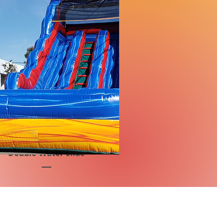
Double Water Slide
Price
$3,400.00