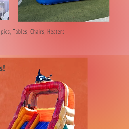
ies, Tables, Chairs, Heaters
s!