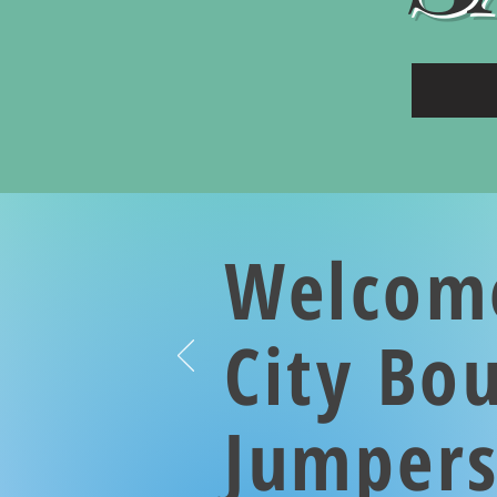
Welcom
City Bo
Jumper