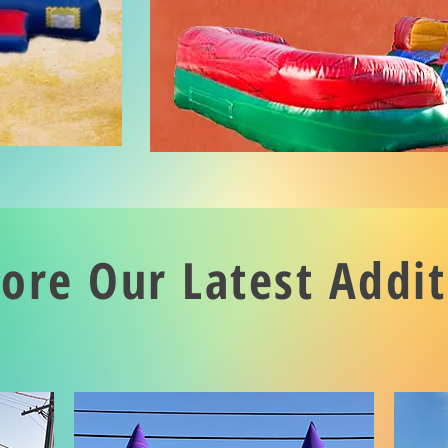
lore Our Latest Addit