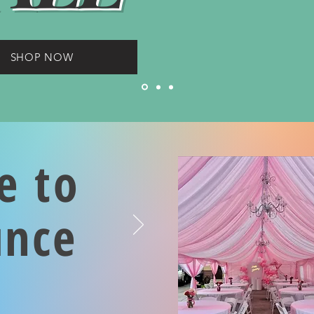
SHOP NOW
e to
unce
s