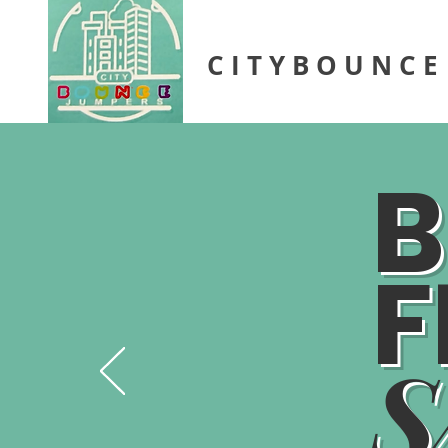
C I T Y B O U N C E
B
F
S