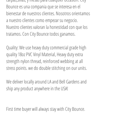
Bounce es una compania que se interesa en el
bienestar de nuestros clientes. Nosotros orientamos
a nuestro clientes como empezar su negocio.
Nuestro clientes valoran la honestidad con que los
tratamos. Con City Bounce todos ganamos.
Quality: We use heavy duty commercial grade high
quality 18oz PVC Vinyl Material, Heavy duty extra
strength nylon thread, reinforced webbing at all
stress points. we do double stitching on our units.
We deliver locally around LA and Bell Gardens and
ship any product anywhere in the USA!
First time buyer will always stay with City Bounce.