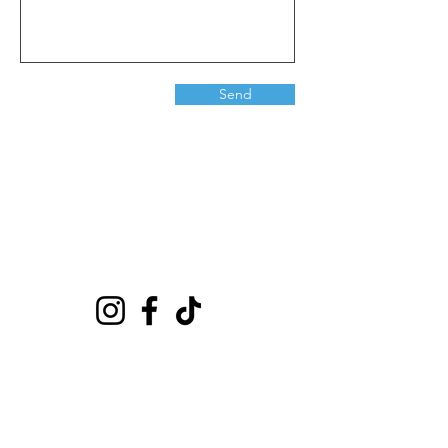
Send
Playground
6635 E Florence Ave #302 Bell Gardens, CA 90201
(562)776-0024
citybounce@hotmail.com
Visit
Shop