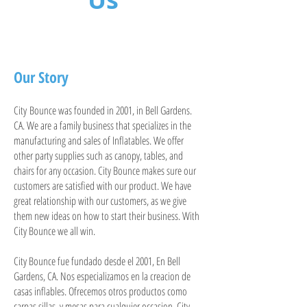
Our Story
City Bounce was founded in 2001, in Bell Gardens.
CA. We are a family business that specializes in the
manufacturing and sales of Inflatables. We offer
other party supplies such as canopy, tables, and
chairs for any occasion. City Bounce makes sure our
customers are satisfied with our product. We have
great relationship with our customers, as we give
them new ideas on how to start their business. With
City Bounce we all win.
City Bounce fue fundado desde el 2001, En Bell
Gardens, CA. Nos especializamos en la creacion de
casas inflables. Ofrecemos otros productos como
carpas,sillas, y mesas para cualquier occasion. City