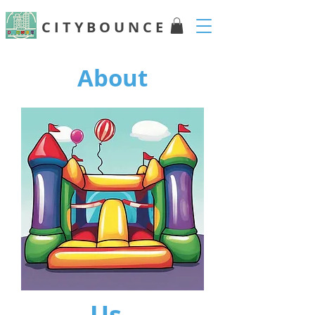
C I T Y B O U N C E
About
Us