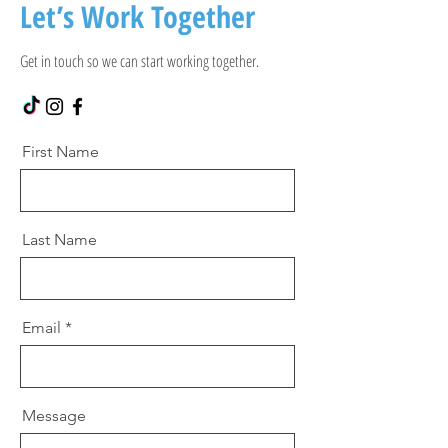
Let’s Work Together
Get in touch so we can start working together.
First Name
Last Name
Email
Message