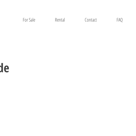
For Sale
Rental
Contact
FAQ
de