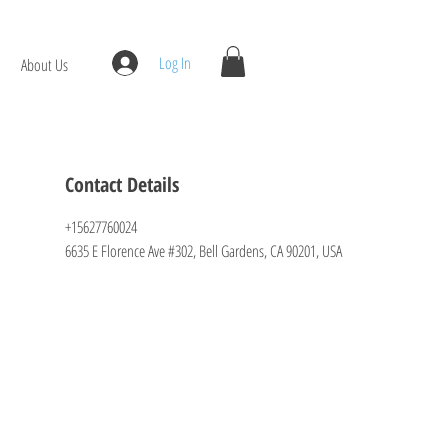
Log In
About Us
Contact Details
+15627760024
6635 E Florence Ave #302, Bell Gardens, CA 90201, USA