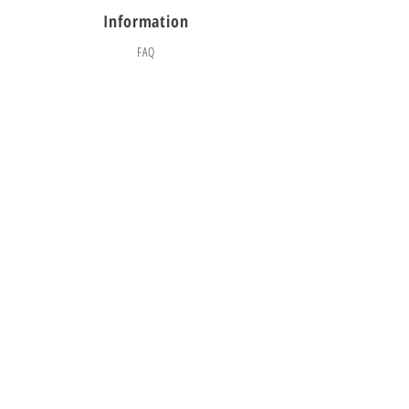
Information
FAQ
Shipping & Returns
Store Policy
Payment Methods
Social
Facebook
Instagram
TikTok
© 2025 CityBounceJumpers
KEEP JUMPING