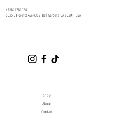
+15627760024
6635 E Florence Ave #302, Bell Gardens, CA 90201, USA
Playground
6635 E Florence Ave #302 Bell Gardens, CA 90201
(562)776-0024
citybounce@hotmail.com
Visit
Shop
About
Contact