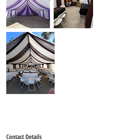
Contact Details