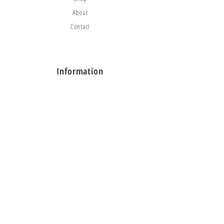
About
Contact
Information
FAQ
Shipping & Returns
Store Policy
Payment Methods
Social
Facebook
Instagram
TikTok