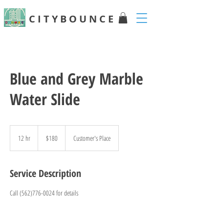
C I T Y B O U N C E
Blue and Grey Marble
Water Slide
180
US
12 hr
1
$180
Customer's Place
dollars
2
h
r
Service Description
Call (562)776-0024 for details