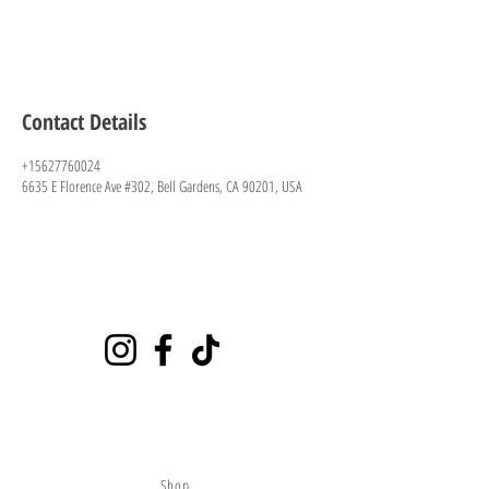
Contact Details
+15627760024
6635 E Florence Ave #302, Bell Gardens, CA 90201, USA
Playground
6635 E Florence Ave #302 Bell Gardens, CA 90201
(562)776-0024
citybounce@hotmail.com
Visit
Shop