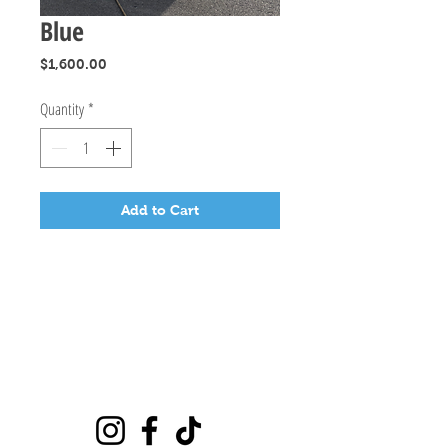
Blue
Price
$1,600.00
Quantity
*
Add to Cart
Playground
6635 E Florence Ave #302 Bell Gardens, CA 90201
(562)776-0024