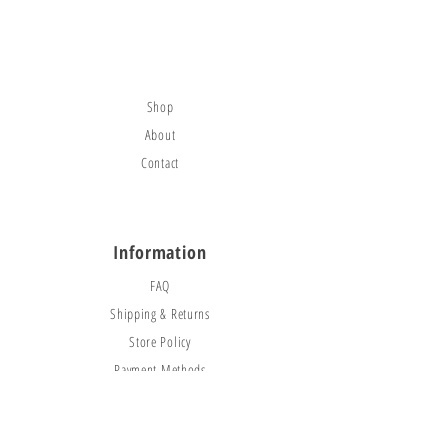
citybounce@hotmail.com
Visit
Shop
About
Contact
Information
FAQ
Shipping & Returns
Store Policy
Payment Methods
Social