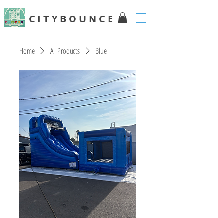
C I T Y B O U N C E
Home
All Products
Blue