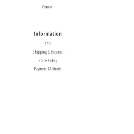
Contact
Information
FAQ
Shipping & Returns
Store Policy
Payment Methods
Social
Facebook
Instagram
TikTok
© 2025 CityBounceJumpers