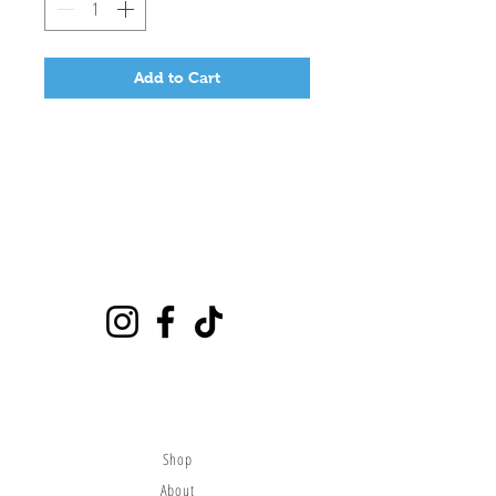
Add to Cart
Playground
6635 E Florence Ave #302 Bell Gardens, CA 90201
(562)776-0024
citybounce@hotmail.com
Visit
Shop
About