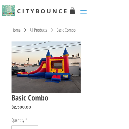
C I T Y B O U N C E
Home
All Products
Basic Combo
Basic Combo
Price
$2,300.00
Quantity
*